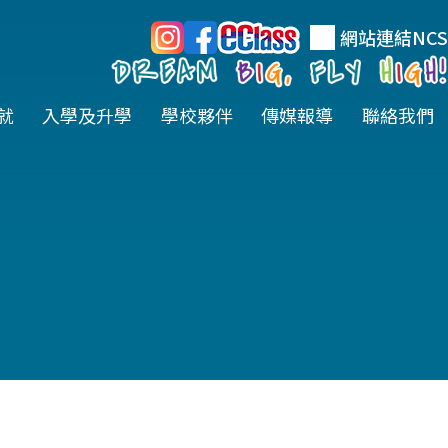
網站連結
NCS
就
入學及升學
學校夥伴
傳媒報導
聯絡我們