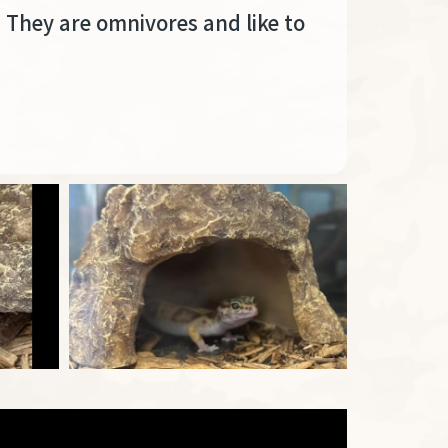
. They are omnivores and like to