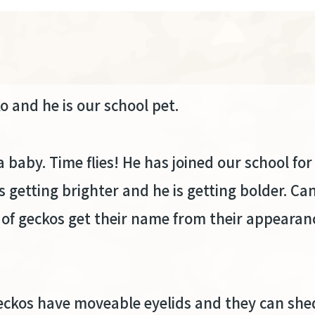
ko and he is our school pet.
baby. Time flies! He has joined our school fo
s getting brighter and he is getting bolder. Can
 of geckos get their name from their appearan
ckos have moveable eyelids and they can shed 