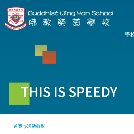
移至主內容
Ma
學
na
THIS IS SPEEDY
導
首頁
活動剪影
航