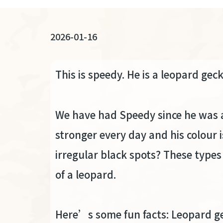
連
結
2026-01-16
This is speedy. He is a leopard gec
We have had Speedy since he was a 
stronger every day and his colour i
irregular black spots? These types
of a leopard.
Here’s some fun facts: Leopard ge