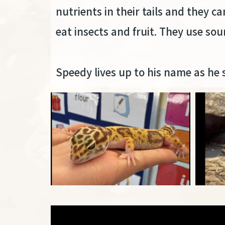
nutrients in their tails and they c
eat insects and fruit. They use 
Speedy lives up to his name as he 