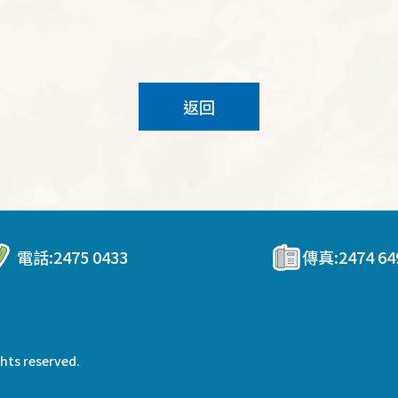
返回
電話:
2475 0433
傳真:
2474 64
ghts reserved.