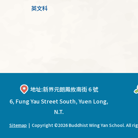
英文科
地址:
新界元朗鳳攸南街 6 號
6, Fung Yau Street South, Yuen Long,
N.T.
Sitemap
| Copyright ©
2026 Buddhist Wing Yan School. All ri