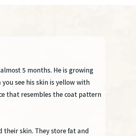
r almost 5 months. He is growing
 you see his skin is yellow with
ce that resembles the coat pattern
their skin. They store fat and