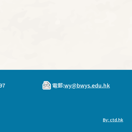
97
電郵:
wy@bwys.edu.hk
By: ctd.hk