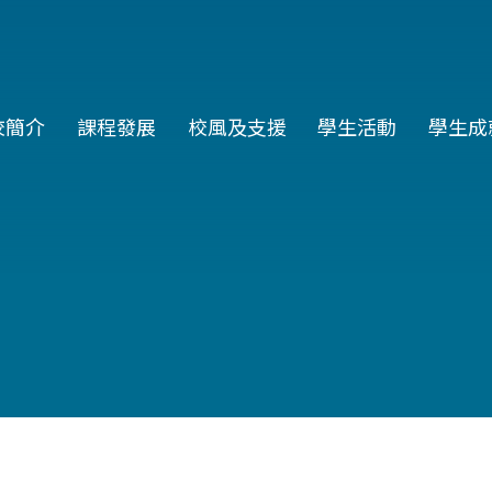
in
校簡介
課程發展
校風及支援
學生活動
學生成
vigation