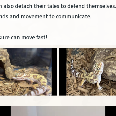
an also detach their tales to defend themselves
sounds and movement to communicate.
sure can move fast!